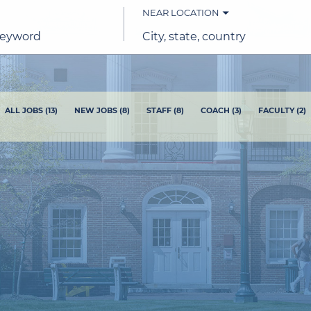
NEAR LOCATION
City,
state,
country
ALL JOBS
(
13
)
NEW JOBS
(
8
)
STAFF
(
8
)
COACH
(
3
)
FACULTY
(
2
)