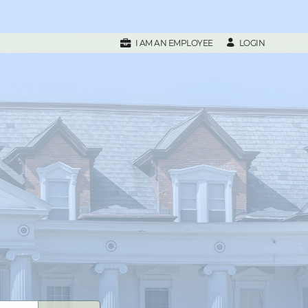
LOGIN
I AM AN EMPLOYEE